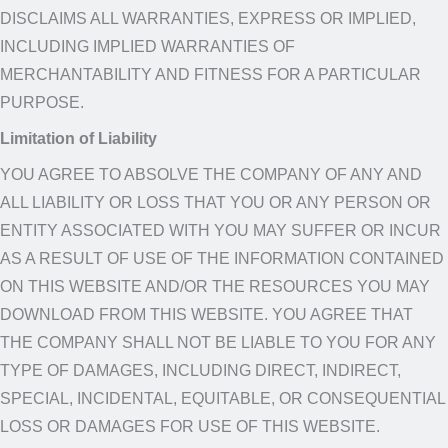
DISCLAIMS ALL WARRANTIES, EXPRESS OR IMPLIED,
INCLUDING IMPLIED WARRANTIES OF
MERCHANTABILITY AND FITNESS FOR A PARTICULAR
PURPOSE.​
Limitation of Liability
YOU AGREE TO ABSOLVE THE COMPANY OF ANY AND
ALL LIABILITY OR LOSS THAT YOU OR ANY PERSON OR
ENTITY ASSOCIATED WITH YOU MAY SUFFER OR INCUR
AS A RESULT OF USE OF THE INFORMATION CONTAINED
ON THIS WEBSITE AND/OR THE RESOURCES YOU MAY
DOWNLOAD FROM THIS WEBSITE. YOU AGREE THAT
THE COMPANY SHALL NOT BE LIABLE TO YOU FOR ANY
TYPE OF DAMAGES, INCLUDING DIRECT, INDIRECT,
SPECIAL, INCIDENTAL, EQUITABLE, OR CONSEQUENTIAL
LOSS OR DAMAGES FOR USE OF THIS WEBSITE.