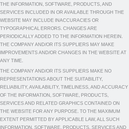
THE INFORMATION, SOFTWARE, PRODUCTS, AND
SERVICES INCLUDED IN OR AVAILABLE THROUGH THE
WEBSITE MAY INCLUDE INACCURACIES OR
TYPOGRAPHICAL ERRORS. CHANGES ARE
PERIODICALLY ADDED TO THE INFORMATION HEREIN.
THE COMPANY AND/OR ITS SUPPLIERS MAY MAKE
IMPROVEMENTS AND/OR CHANGES IN THE WEBSITE AT
ANY TIME.
THE COMPANY AND/OR ITS SUPPLIERS MAKE NO
REPRESENTATIONS ABOUT THE SUITABILITY,
RELIABILITY, AVAILABILITY, TIMELINESS, AND ACCURACY
OF THE INFORMATION, SOFTWARE, PRODUCTS,
SERVICES AND RELATED GRAPHICS CONTAINED ON
THE WEBSITE FOR ANY PURPOSE. TO THE MAXIMUM
EXTENT PERMITTED BY APPLICABLE LAW, ALL SUCH
INFORMATION, SOFTWARE, PRODUCTS, SERVICES AND