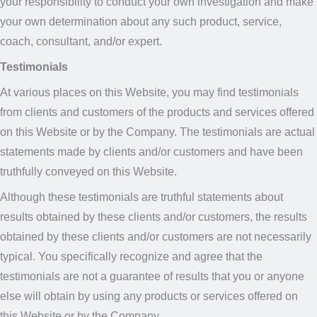
your responsibility to conduct your own investigation and make
your own determination about any such product, service,
coach, consultant, and/or expert.
Testimonials
At various places on this Website, you may find testimonials
from clients and customers of the products and services offered
on this Website or by the Company. The testimonials are actual
statements made by clients and/or customers and have been
truthfully conveyed on this Website.
Although these testimonials are truthful statements about
results obtained by these clients and/or customers, the results
obtained by these clients and/or customers are not necessarily
typical. You specifically recognize and agree that the
testimonials are not a guarantee of results that you or anyone
else will obtain by using any products or services offered on
this Website or by the Company.