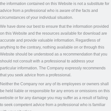
the information contained on this Website is not a substitute for
advice from a professional who is aware of the facts and
circumstances of your individual situation.
We have done our best to ensure that the information provided
on this Website and the resources available for download are
accurate and provide valuable information. Regardless of
anything to the contrary, nothing available on or through this
Website should be understood as a recommendation that you
should not consult with a professional to address your
particular information. The Company expressly recommends
that you seek advice from a professional.
Neither the Company nor any of its employees or owners shall
be held liable or responsible for any errors or omissions on this
website or for any damage you may suffer as a result of failing
to seek competent advice from a professional who is familiar