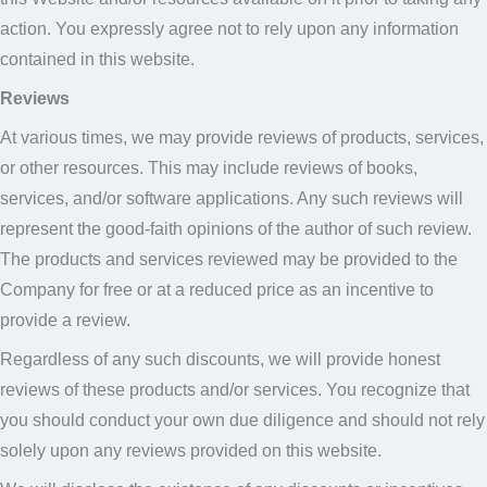
action. You expressly agree not to rely upon any information
contained in this website.
Reviews
At various times, we may provide reviews of products, services,
or other resources. This may include reviews of books,
services, and/or software applications. Any such reviews will
represent the good-faith opinions of the author of such review.
The products and services reviewed may be provided to the
Company for free or at a reduced price as an incentive to
provide a review.
Regardless of any such discounts, we will provide honest
reviews of these products and/or services. You recognize that
you should conduct your own due diligence and should not rely
solely upon any reviews provided on this website.