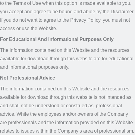
to the Terms of Use when this option is made available to you,
you accept and agree to be bound and abide by the Disclaimer.
If you do not want to agree to the Privacy Policy, you must not
access or use the Website.
For Educational And Informational Purposes Only
The information contained on this Website and the resources
available for download through this website are for educational
and informational purposes only.
Not Professional Advice
The information contained on this Website and the resources
available for download through this website is not intended as,
and shall not be understood or construed as, professional
advice. While the employees and/or owners of the Company
are professionals and the information provided on this Website
relates to issues within the Company’s area of professionalism,