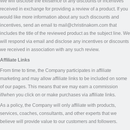
We will disclose the existence of any discounts or incentives
received in exchange for providing a review of a product. If you
would like more information about any such discounts and
incentives, send an email to mail@christinakorn.com that
includes the title of the reviewed product as the subject line. We
will respond via email and disclose any incentives or discounts
we received in association with any such review.
Affiliate Links
From time to time, the Company participates in affiliate
marketing and may allow affiliate links to be included on some
of our pages. This means that we may earn a commission
if/when you click on or make purchases via affiliate links.
As a policy, the Company will only affiliate with products,
services, coaches, consultants, and other experts that we
believe will provide value to our customers and followers.