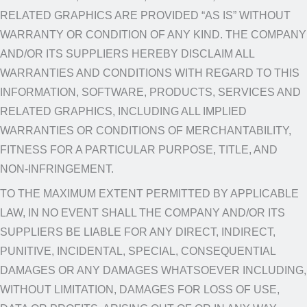
RELATED GRAPHICS ARE PROVIDED “AS IS” WITHOUT
WARRANTY OR CONDITION OF ANY KIND. THE COMPANY
AND/OR ITS SUPPLIERS HEREBY DISCLAIM ALL
WARRANTIES AND CONDITIONS WITH REGARD TO THIS
INFORMATION, SOFTWARE, PRODUCTS, SERVICES AND
RELATED GRAPHICS, INCLUDING ALL IMPLIED
WARRANTIES OR CONDITIONS OF MERCHANTABILITY,
FITNESS FOR A PARTICULAR PURPOSE, TITLE, AND
NON-INFRINGEMENT.
TO THE MAXIMUM EXTENT PERMITTED BY APPLICABLE
LAW, IN NO EVENT SHALL THE COMPANY AND/OR ITS
SUPPLIERS BE LIABLE FOR ANY DIRECT, INDIRECT,
PUNITIVE, INCIDENTAL, SPECIAL, CONSEQUENTIAL
DAMAGES OR ANY DAMAGES WHATSOEVER INCLUDING,
WITHOUT LIMITATION, DAMAGES FOR LOSS OF USE,