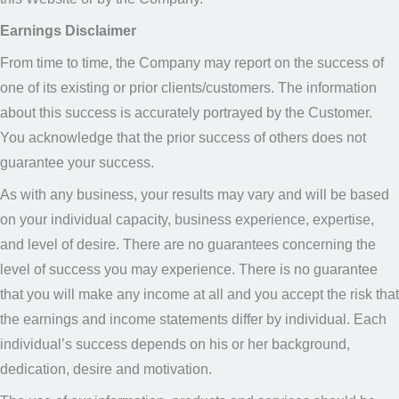
Earnings Disclaimer
From time to time, the Company may report on the success of
one of its existing or prior clients/customers. The information
about this success is accurately portrayed by the Customer.
You acknowledge that the prior success of others does not
guarantee your success.
As with any business, your results may vary and will be based
on your individual capacity, business experience, expertise,
and level of desire. There are no guarantees concerning the
level of success you may experience. There is no guarantee
that you will make any income at all and you accept the risk that
the earnings and income statements differ by individual. Each
individual’s success depends on his or her background,
dedication, desire and motivation.