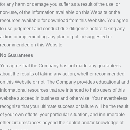
for any harm or damage you suffer as a result of the use, or
non-use, of the information available on this Website or the
resources available for download from this Website. You agree
to use judgment and conduct due diligence before taking any
action or implementing any plan or policy suggested or
recommended on this Website.
No Guarantees
You agree that the Company has not made any guarantees
about the results of taking any action, whether recommended
on this Website or not. The Company provides educational and
informational resources that are intended to help users of this
website succeed in business and otherwise. You nevertheless
recognize that your ultimate success or failure will be the result
of your own efforts, your particular situation, and innumerable
other circumstances beyond the control and/or knowledge of