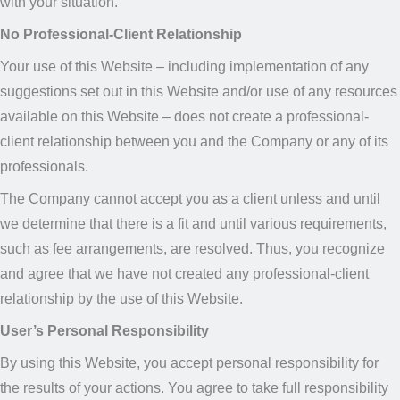
with your situation.
No Professional-Client Relationship
Your use of this Website – including implementation of any
suggestions set out in this Website and/or use of any resources
available on this Website – does not create a professional-
client relationship between you and the Company or any of its
professionals.
The Company cannot accept you as a client unless and until
we determine that there is a fit and until various requirements,
such as fee arrangements, are resolved. Thus, you recognize
and agree that we have not created any professional-client
relationship by the use of this Website.
User’s Personal Responsibility
By using this Website, you accept personal responsibility for
the results of your actions. You agree to take full responsibility