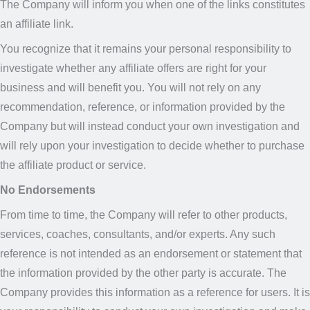
The Company will inform you when one of the links constitutes
an affiliate link.
You recognize that it remains your personal responsibility to
investigate whether any affiliate offers are right for your
business and will benefit you. You will not rely on any
recommendation, reference, or information provided by the
Company but will instead conduct your own investigation and
will rely upon your investigation to decide whether to purchase
the affiliate product or service.
No Endorsements
From time to time, the Company will refer to other products,
services, coaches, consultants, and/or experts. Any such
reference is not intended as an endorsement or statement that
the information provided by the other party is accurate. The
Company provides this information as a reference for users. It is