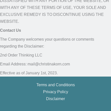
DISSATISFIED WITH ANY PORTION OF THE WEBSITE, OR
WITH ANY OF THESE TERMS OF USE, YOUR SOLE AND
EXCLUSIVE REMEDY IS TO DISCONTINUE USING THE
WEBSITE.
Contact Us
The Company welcomes your questions or comments
regarding the Disclaimer:
2nd Order Thinking LLC
Email Address: mail@christinakorn.com
Effective as of January 1st, 2023.
Terms and Conditions
Privacy Policy
Disclaimer