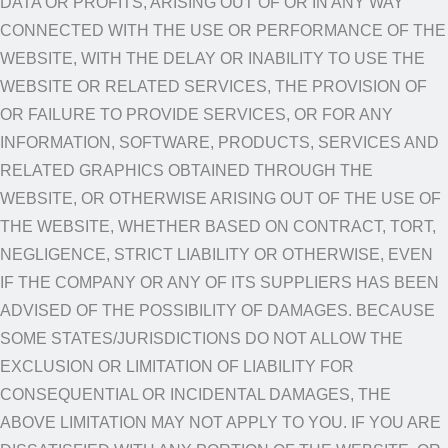
DATA OR PROFITS, ARISING OUT OF OR IN ANY WAY
CONNECTED WITH THE USE OR PERFORMANCE OF THE
WEBSITE, WITH THE DELAY OR INABILITY TO USE THE
WEBSITE OR RELATED SERVICES, THE PROVISION OF
OR FAILURE TO PROVIDE SERVICES, OR FOR ANY
INFORMATION, SOFTWARE, PRODUCTS, SERVICES AND
RELATED GRAPHICS OBTAINED THROUGH THE
WEBSITE, OR OTHERWISE ARISING OUT OF THE USE OF
THE WEBSITE, WHETHER BASED ON CONTRACT, TORT,
NEGLIGENCE, STRICT LIABILITY OR OTHERWISE, EVEN
IF THE COMPANY OR ANY OF ITS SUPPLIERS HAS BEEN
ADVISED OF THE POSSIBILITY OF DAMAGES. BECAUSE
SOME STATES/JURISDICTIONS DO NOT ALLOW THE
EXCLUSION OR LIMITATION OF LIABILITY FOR
CONSEQUENTIAL OR INCIDENTAL DAMAGES, THE
ABOVE LIMITATION MAY NOT APPLY TO YOU. IF YOU ARE