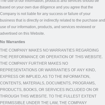
The use of our information, products and services should be
based on your own due diligence and you agree that the
Company is not liable for any success or failure of your
business that is directly or indirectly related to the purchase and
use of our information, products, and services reviewed or
advertised on this Website.
No Warranties
THE COMPANY MAKES NO WARRANTIES REGARDING
THE PERFORMANCE OR OPERATION OF THIS WEBSITE.
THE COMPANY FURTHER MAKES NO
REPRESENTATIONS OR WARRANTIES OF ANY KIND,
EXPRESS OR IMPLIED, AS TO THE INFORMATION,
CONTENTS, MATERIALS, DOCUMENTS, PROGRAMS,
PRODUCTS, BOOKS, OR SERVICES INCLUDED ON OR
THROUGH THIS WEBSITE. TO THE FULLEST EXTENT
PERMISSIBLE UNDER THE LAW, THE COMPANY