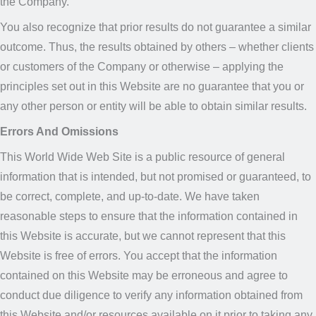
the Company.
You also recognize that prior results do not guarantee a similar
outcome. Thus, the results obtained by others – whether clients
or customers of the Company or otherwise – applying the
principles set out in this Website are no guarantee that you or
any other person or entity will be able to obtain similar results.
Errors And Omissions
This World Wide Web Site is a public resource of general
information that is intended, but not promised or guaranteed, to
be correct, complete, and up-to-date. We have taken
reasonable steps to ensure that the information contained in
this Website is accurate, but we cannot represent that this
Website is free of errors. You accept that the information
contained on this Website may be erroneous and agree to
conduct due diligence to verify any information obtained from
this Website and/or resources available on it prior to taking any