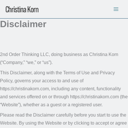
Skip
Christina Korn
to
content
Disclaimer
2nd Order Thinking LLC, doing business as Christina Korn
(“Company,” “we,” or “us”).
This Disclaimer, along with the Terms of Use and Privacy
Policy, governs your access to and use of
https://christinakorn.com, including any content, functionality
and services offered on or through https://christinakorn.com (the
“Website”), whether as a guest or a registered user.
Please read the Disclaimer carefully before you start to use the
Website. By using the Website or by clicking to accept or agree